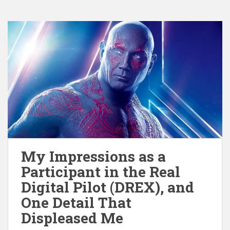
My Impressions as a
Participant in the Real
Digital Pilot (DREX), and
One Detail That
Displeased Me