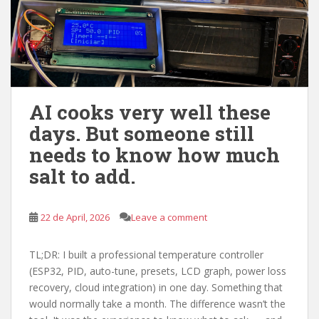
AI cooks very well these
days. But someone still
needs to know how much
salt to add.
22 de April, 2026
Leave a comment
TL;DR: I built a professional temperature controller
(ESP32, PID, auto-tune, presets, LCD graph, power loss
recovery, cloud integration) in one day. Something that
would normally take a month. The difference wasn’t the