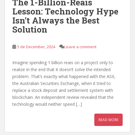
The 1-Billion-Reais
Lesson: Technology Hype
Isn’t Always the Best
Solution
5 de December, 2024
Leave a comment
Imagine spending 1 billion reais on a project only to
realize in the end that it doesn’t solve the intended
problem. That’s exactly what happened with the ASX,
the Australian Securities Exchange, when it tried to
replace a stock deposit and settlement system with
blockchain. An independent review revealed that the
technology would neither speed […]
READ MORE