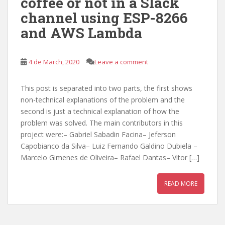
coffee or not in a Slack
channel using ESP-8266
and AWS Lambda
4 de March, 2020
Leave a comment
This post is separated into two parts, the first shows
non-technical explanations of the problem and the
second is just a technical explanation of how the
problem was solved. The main contributors in this
project were:– Gabriel Sabadin Facina– Jeferson
Capobianco da Silva– Luiz Fernando Galdino Dubiela –
Marcelo Gimenes de Oliveira– Rafael Dantas– Vitor […]
READ MORE