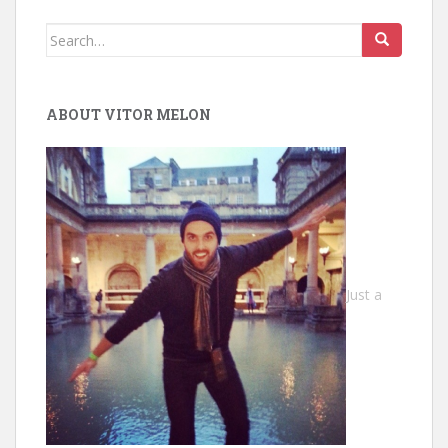
Search
for:
ABOUT VITOR MELON
Just a