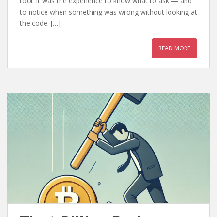
tool. It was the experience to know what to ask — and
to notice when something was wrong without looking at
the code. […]
READ MORE