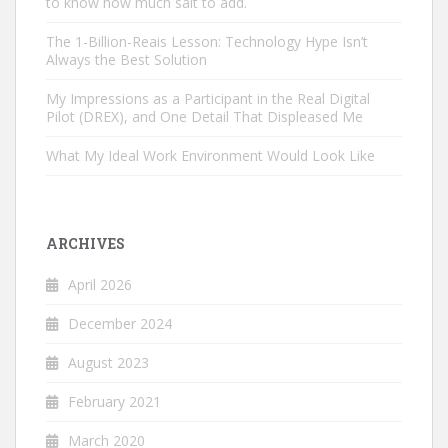
to know how much salt to add.
The 1-Billion-Reais Lesson: Technology Hype Isn’t
Always the Best Solution
My Impressions as a Participant in the Real Digital
Pilot (DREX), and One Detail That Displeased Me
What My Ideal Work Environment Would Look Like
ARCHIVES
April 2026
December 2024
August 2023
February 2021
March 2020