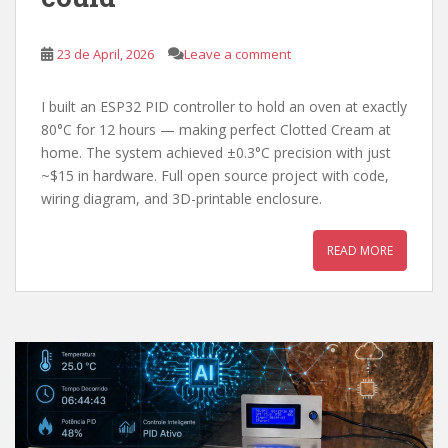
23 de April, 2026
Leave a comment
I built an ESP32 PID controller to hold an oven at exactly
80°C for 12 hours — making perfect Clotted Cream at
home. The system achieved ±0.3°C precision with just
~$15 in hardware. Full open source project with code,
wiring diagram, and 3D-printable enclosure.
READ MORE