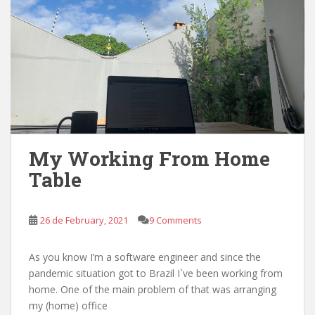
My Working From Home
Table
26 de February, 2021
9 Comments
As you know I’m a software engineer and since the
pandemic situation got to Brazil I`ve been working from
home. One of the main problem of that was arranging
my (home) office