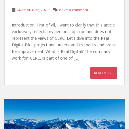
24 de August, 2023
Leave a comment
Introduction: First of all, I want to clarify that this article
exclusively reflects my personal opinion and does not
represent the views of CERC. Let’s dive into the Real
Digital Pilot project and understand its merits and areas
for improvement. What Is Real Digital? The company I
work for, CERC, is part of one of […]
READ MORE