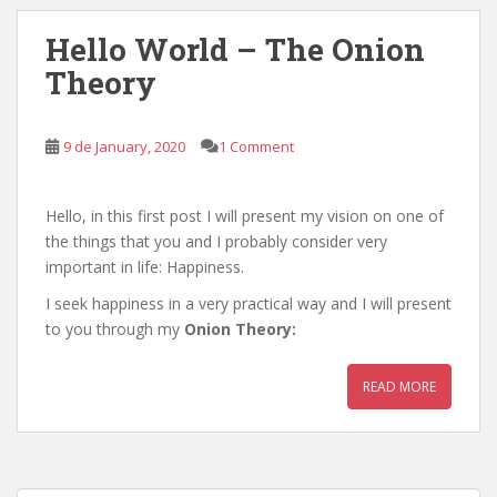
Hello World – The Onion
Theory
9 de January, 2020
1 Comment
Hello, in this first post I will present my vision on one of
the things that you and I probably consider very
important in life: Happiness.
I seek happiness in a very practical way and I will present
to you through my
Onion Theory:
READ MORE