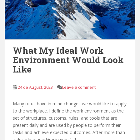
What My Ideal Work
Environment Would Look
Like
24 de August, 2023
Leave a comment
Many of us have in mind changes we would like to apply
to the workplace. I define the work environment as the
set of structures, customs, rules, and tools that are
present daily and are used by people to perform their
tasks and achieve expected outcomes. After more than
a decade of working in very […]