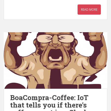
READ MORE
BoaCompra-Coffee: IoT
that tells you if there’s