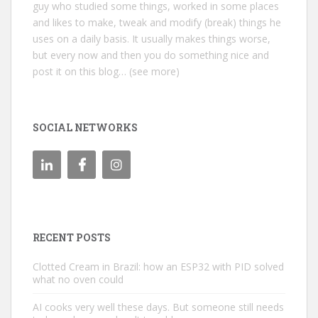
guy who studied some things, worked in some places
and likes to make, tweak and modify (break) things he
uses on a daily basis. It usually makes things worse,
but every now and then you do something nice and
post it on this blog… (see more)
SOCIAL NETWORKS
RECENT POSTS
Clotted Cream in Brazil: how an ESP32 with PID solved
what no oven could
AI cooks very well these days. But someone still needs