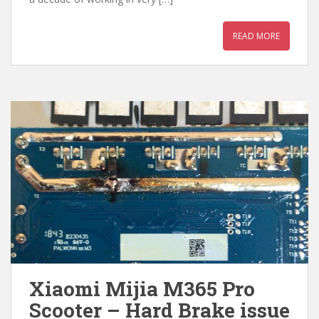
READ MORE
Xiaomi Mijia M365 Pro
Scooter – Hard Brake issue