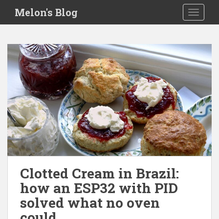
S
Melon's Blog
TOGGLE
k
i
p
t
o
m
a
i
n
c
o
n
t
e
Clotted Cream in Brazil:
n
how an ESP32 with PID
t
solved what no oven
could