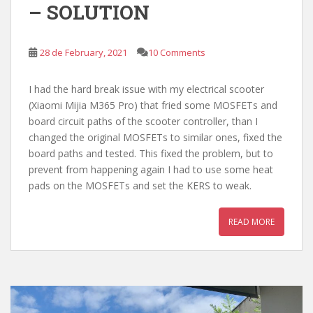
– SOLUTION
28 de February, 2021
10 Comments
I had the hard break issue with my electrical scooter
(Xiaomi Mijia M365 Pro) that fried some MOSFETs and
board circuit paths of the scooter controller, than I
changed the original MOSFETs to similar ones, fixed the
board paths and tested. This fixed the problem, but to
prevent from happening again I had to use some heat
pads on the MOSFETs and set the KERS to weak.
READ MORE